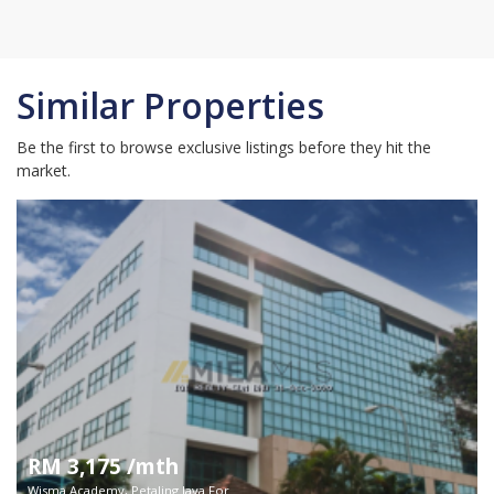
Similar Properties
Be the first to browse exclusive listings before they hit the
market.
RM 3,175 /mth
Wisma Academy, Petaling Jaya For