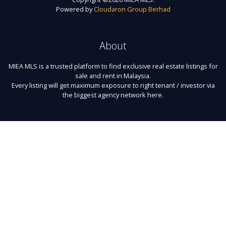
Powered by
Cloudaron Group Berhad
About
MIEA MLS is a trusted platform to find exclusive real estate listings for
sale and rent in Malaysia.
Every listing will get maximum exposure to right tenant / investor via
the biggest agency network here.
Links
About Us
Register
Contact
Terms of Use
FAQ
Privacy Policy