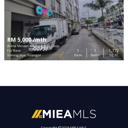
RM 5,000 /mth
Arena Mentari intermediate Shop
1
1
1,772
For Rent
Subang Jaya, Selangor
Beds
Baths
Sq. Ft.
Copyright ©
2026 MIEA MLS.