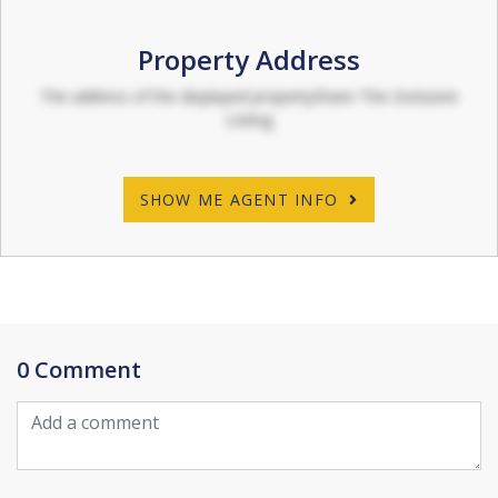
Property Address
The address of the displayed propertyShare This Exclusive
Listing
SHOW ME AGENT INFO
0 Comment