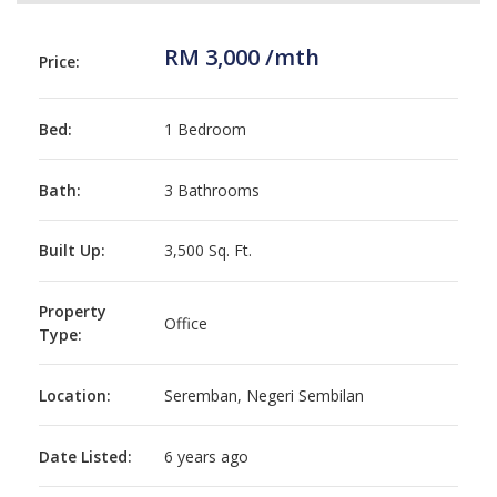
RM 3,000 /mth
Price:
Bed:
1 Bedroom
Bath:
3 Bathrooms
Built Up:
3,500 Sq. Ft.
Property
Office
Type:
Location:
Seremban, Negeri Sembilan
Date Listed:
6 years ago