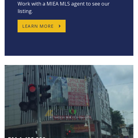
Work with a MIEA MLS agent to see our
listing.
LEARN MORE