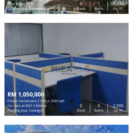
0
1
1,270
Rent @ Rm 3,175
Petaling Jaya, Selangor
Beds
Baths
Sq. Ft.
RM 1,050,000
Phileo Damansara 2 Office 2500 sqft
0
0
2,500
For Sale at RM1.5 Million
Petaling Jaya, Selangor
Beds
Baths
Sq. Ft.