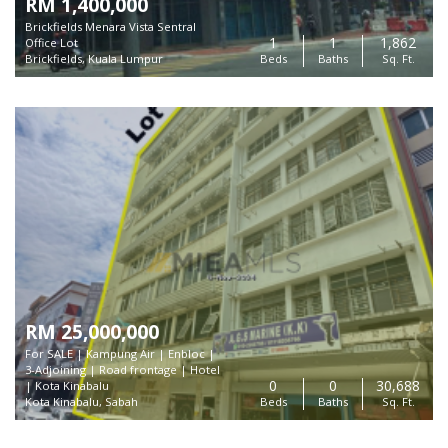
RM 1,400,000
Brickfields Menara Vista Sentral
1
1
1,862
Office Lot
Brickfields, Kuala Lumpur
Beds
Baths
Sq. Ft.
RM 25,000,000
For SALE | Kampung Air | Enbloc |
3-Adjoining | Road frontage | Hotel
0
0
30,688
| Kota Kinabalu
Kota Kinabalu, Sabah
Beds
Baths
Sq. Ft.