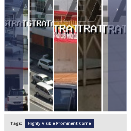
Tags:
Highly Visible Prominent Corne