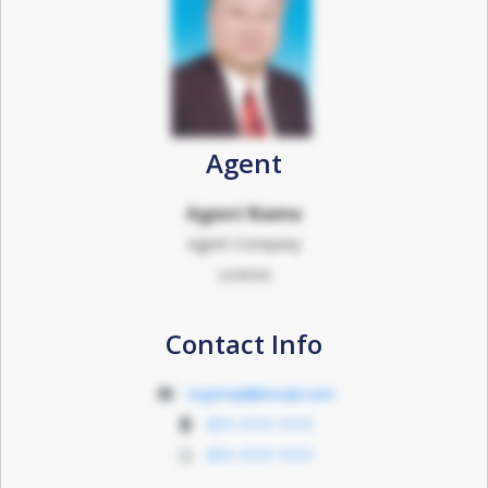
Agent
Agent Name
Agent Company
License
Contact Info
myemail@email.com
011-1111 1111
011-1111 1111