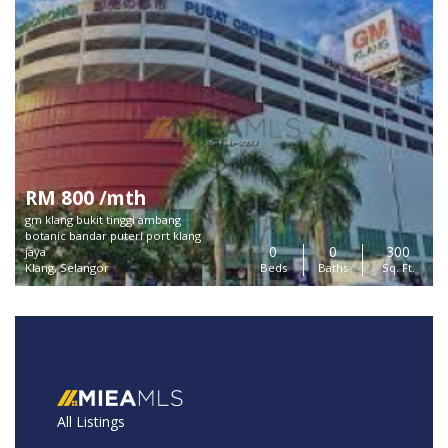
RM 800 /mth
gm klang bukit tinggi ambang
botanic bandar puteri port klang
0
0
300
jaya
Klang, Selangor
Beds
Baths
Sq. Ft.
All Listings