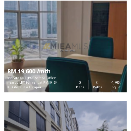
RM 19,600 /mth
Menara RKT 4900 sqft KL Office
0
0
4,900
nearby LRT for rent at RM19. 6K
KL City, Kuala Lumpur
Beds
Baths
Sq. Ft.