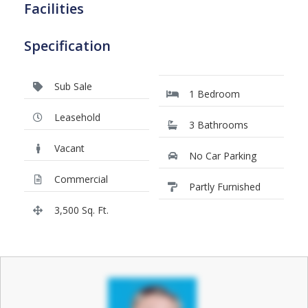
Facilities
Specification
Sub Sale
1 Bedroom
Leasehold
3 Bathrooms
Vacant
No Car Parking
Commercial
Partly Furnished
3,500 Sq. Ft.