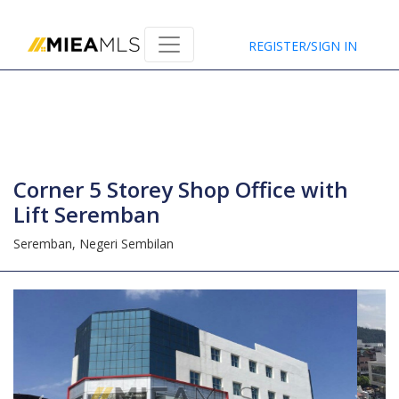
Home
REGISTER/SIGN IN
Corner 5 Storey Shop Office with
Lift Seremban
Seremban,
Negeri Sembilan