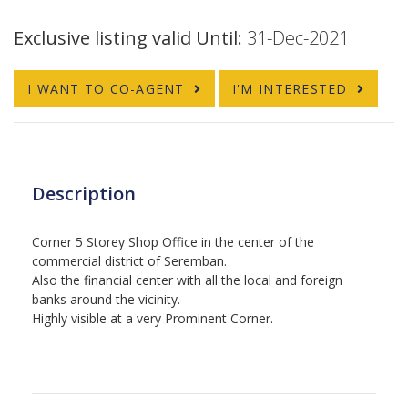
Exclusive listing valid Until:
31-Dec-2021
I WANT TO CO-AGENT
I'M INTERESTED
Description
Corner 5 Storey Shop Office in the center of the
commercial district of Seremban.
Also the financial center with all the local and foreign
banks around the vicinity.
Highly visible at a very Prominent Corner.