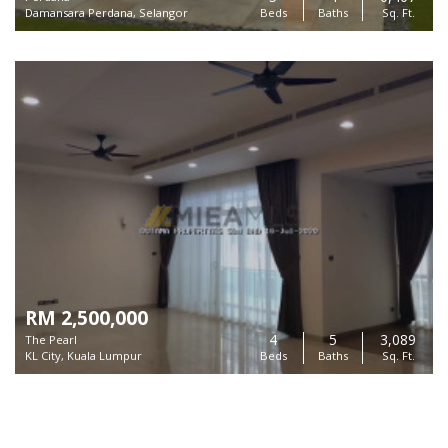
Damansara Perdana, Selangor
Beds
Baths
Sq. Ft.
RM 2,500,000
4
5
3,089
The Pearl
KL City, Kuala Lumpur
Beds
Baths
Sq. Ft.