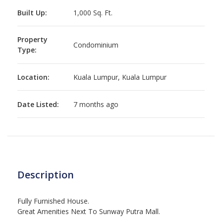
Built Up:
1,000 Sq. Ft.
Property
Condominium
Type:
Location:
Kuala Lumpur, Kuala Lumpur
Date Listed:
7 months ago
Description
Fully Furnished House.
Great Amenities Next To Sunway Putra Mall.