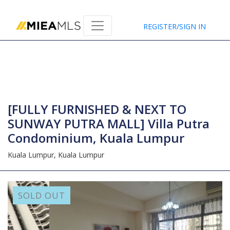
Home
REGISTER/SIGN IN
[FULLY FURNISHED & NEXT TO
SUNWAY PUTRA MALL] Villa Putra
Condominium, Kuala Lumpur
Kuala Lumpur,
Kuala Lumpur
SOLD OUT