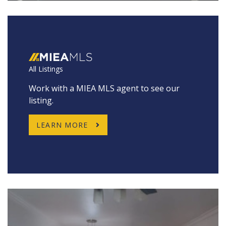
All Listings
Work with a MIEA MLS agent to see our
listing.
LEARN MORE