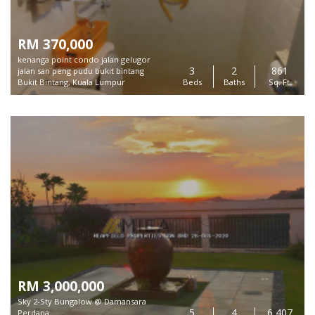
RM 370,000
kenanga point condo jalan gelugor
3
2
861
jalan san peng pudu bukit bintang
Bukit Bintang, Kuala Lumpur
Beds
Baths
Sq. Ft.
RM 3,000,000
Sky 2-Sty Bungalow @ Damansara
5
4
6,407
Perdana