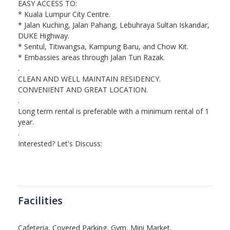
EASY ACCESS TO:
* Kuala Lumpur City Centre.
* Jalan Kuching, Jalan Pahang, Lebuhraya Sultan Iskandar,
DUKE Highway.
* Sentul, Titiwangsa, Kampung Baru, and Chow Kit.
* Embassies areas through Jalan Tun Razak.
.
CLEAN AND WELL MAINTAIN RESIDENCY.
CONVENIENT AND GREAT LOCATION.
.
Long term rental is preferable with a minimum rental of 1
year.
.
Interested? Let's Discuss:
Facilities
Cafeteria, Covered Parking, Gym, Mini Market,