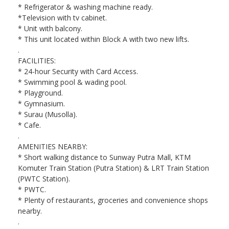
* Refrigerator & washing machine ready.
*Television with tv cabinet.
* Unit with balcony.
* This unit located within Block A with two new lifts.
.
FACILITIES:
* 24-hour Security with Card Access.
* Swimming pool & wading pool.
* Playground.
* Gymnasium.
* Surau (Musolla).
* Cafe.
.
AMENITIES NEARBY:
* Short walking distance to Sunway Putra Mall, KTM
Komuter Train Station (Putra Station) & LRT Train Station
(PWTC Station).
* PWTC.
* Plenty of restaurants, groceries and convenience shops
nearby.
.