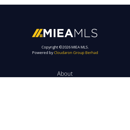
Copyright ©
2026 MIEA MLS.
Powered by
Cloudaron Group Berhad
About
MIEA MLS is a trusted platform to find exclusive real estate listings for
sale and rent in Malaysia.
Every listing will get maximum exposure to right tenant / investor via
the biggest agency network here.