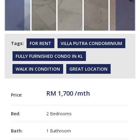
Tags:
FOR RENT
VILLA PUTRA CONDOMINIUM
FULLY FURNISHED CONDO IN KL
WALK IN CONDITION
GREAT LOCATION
RM 1,700 /mth
Price:
Bed:
2 Bedrooms
Bath:
1 Bathroom