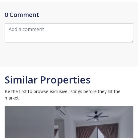
0 Comment
Similar Properties
Be the first to browse exclusive listings before they hit the
market.