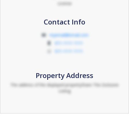
License
Contact Info
myemail@email.com
011-1111 1111
011-1111 1111
Property Address
The address of the displayed propertyShare This Exclusive
Listing