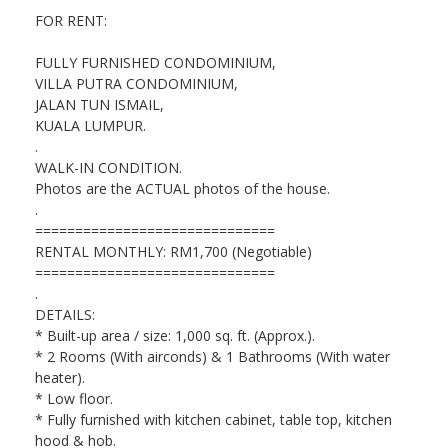
FOR RENT:
FULLY FURNISHED CONDOMINIUM,
VILLA PUTRA CONDOMINIUM,
JALAN TUN ISMAIL,
KUALA LUMPUR.
.
WALK-IN CONDITION.
Photos are the ACTUAL photos of the house.
.
==============================
RENTAL MONTHLY: RM1,700 (Negotiable)
==============================
.
DETAILS:
* Built-up area / size: 1,000 sq. ft. (Approx.).
* 2 Rooms (With airconds) & 1 Bathrooms (With water
heater).
* Low floor.
* Fully furnished with kitchen cabinet, table top, kitchen
hood & hob.