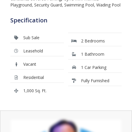
Playground, Security Guard, Swimming Pool, Wading Pool
Specification
Sub Sale
2 Bedrooms
Leasehold
1 Bathroom
Vacant
1 Car Parking
Residential
Fully Furnished
1,000 Sq. Ft.