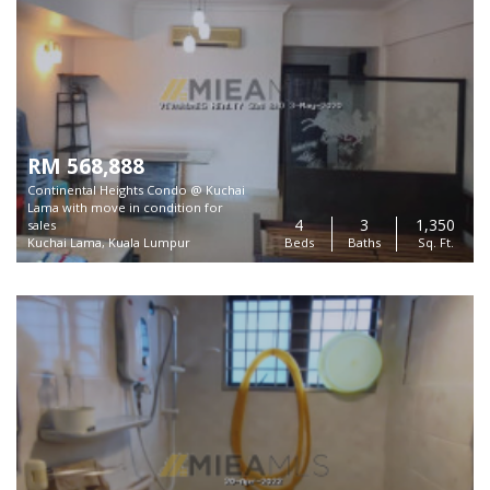
RM 568,888
Continental Heights Condo @ Kuchai
Lama with move in condition for
4
3
1,350
sales
Kuchai Lama, Kuala Lumpur
Beds
Baths
Sq. Ft.