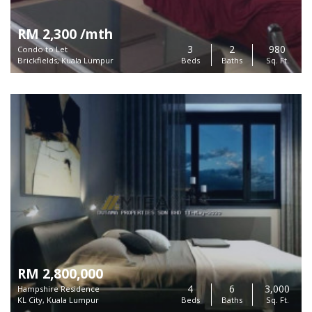
RM 2,300 /mth
3
2
980
Condo to Let
Brickfields, Kuala Lumpur
Beds
Baths
Sq. Ft.
RM 2,800,000
4
6
3,000
Hampshire Residence
KL City, Kuala Lumpur
Beds
Baths
Sq. Ft.