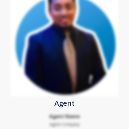
Agent
Agent Name
Agent Company