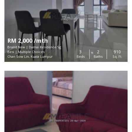
RM 2,000 /mth
Brand New | Damai Residence Sg
3
2
910
Besi | Multiple Choices
Chan Sow Lin, Kuala Lumpur
Beds
Baths
Sq. Ft.