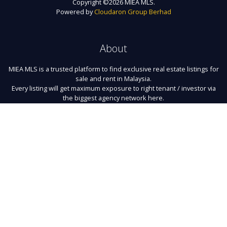
Copyright ©
2026 MIEA MLS.
Powered by
Cloudaron Group Berhad
About
MIEA MLS is a trusted platform to find exclusive real estate listings for
sale and rent in Malaysia.
Every listing will get maximum exposure to right tenant / investor via
the biggest agency network here.
Links
About Us
Register
Contact
Terms of Use
FAQ
Privacy Policy