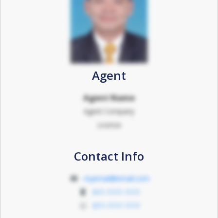
Agent
Agent Name
Agent Company
License
Contact Info
myemail@email.com
011-1111 1111
011-1111 1111