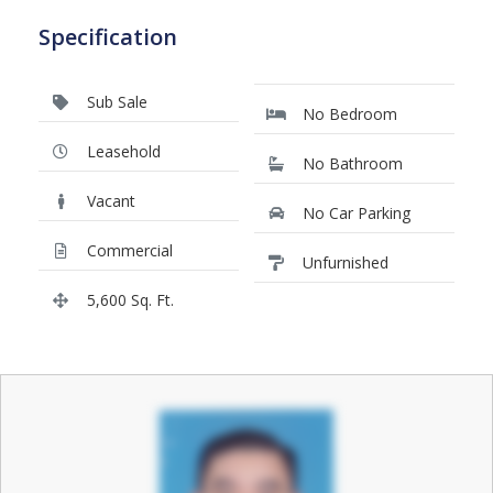
Specification
Sub Sale
No Bedroom
Leasehold
No Bathroom
Vacant
No Car Parking
Commercial
Unfurnished
5,600 Sq. Ft.