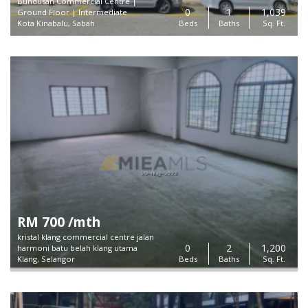
Bundusan Commercial Centre |
0
1
1,039
Ground Floor | Intermediate
Kota Kinabalu, Sabah
Beds
Baths
Sq. Ft.
RM 700 /mth
kristal klang commercial centre jalan
0
2
1,200
harmoni batu belah klang utama
Klang, Selangor
Beds
Baths
Sq. Ft.