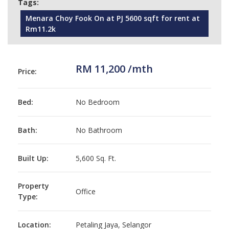
Tags:
Menara Choy Fook On at PJ 5600 sqft for rent at
Rm11.2k
RM 11,200 /mth
Price:
Bed:
No Bedroom
Bath:
No Bathroom
Built Up:
5,600 Sq. Ft.
Property
Office
Type:
Location:
Petaling Jaya, Selangor