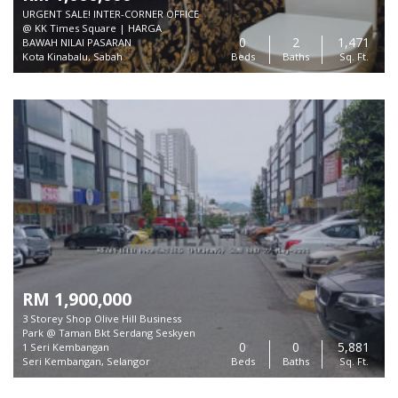
URGENT SALE! INTER-CORNER OFFICE
@ KK Times Square | HARGA
0
2
1,471
BAWAH NILAI PASARAN
Kota Kinabalu, Sabah
Beds
Baths
Sq. Ft.
RM 1,900,000
3 Storey Shop Olive Hill Business
Park @ Taman Bkt Serdang Seskyen
0
0
5,881
1 Seri Kembangan
Seri Kembangan, Selangor
Beds
Baths
Sq. Ft.