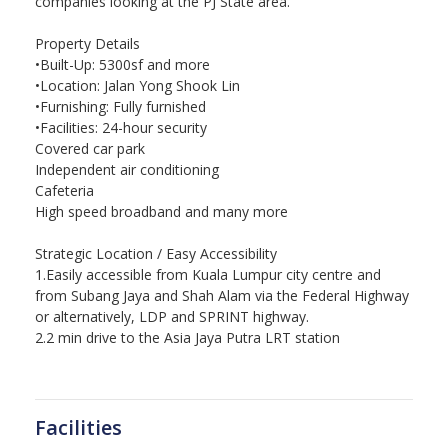
companies looking at the PJ State area.
Property Details
•Built-Up: 5300sf and more
•Location: Jalan Yong Shook Lin
•Furnishing: Fully furnished
•Facilities: 24-hour security
Covered car park
Independent air conditioning
Cafeteria
High speed broadband and many more
Strategic Location / Easy Accessibility
1.Easily accessible from Kuala Lumpur city centre and
from Subang Jaya and Shah Alam via the Federal Highway
or alternatively, LDP and SPRINT highway.
2.2 min drive to the Asia Jaya Putra LRT station
Facilities