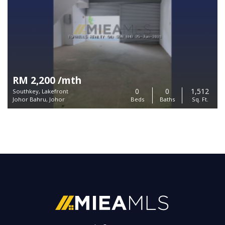
RM 2,200 /mth
0
0
1,512
Southkey, Lakefront
Johor Bahru, Johor
Beds
Baths
Sq. Ft.