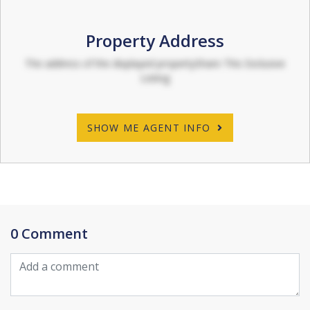
Property Address
The address of the displayed propertyShare This Exclusive
Listing
SHOW ME AGENT INFO
0 Comment