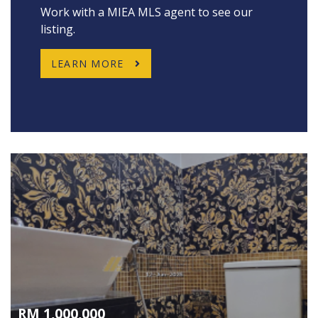
Work with a MIEA MLS agent to see our
listing.
LEARN MORE
RM 1,000,000