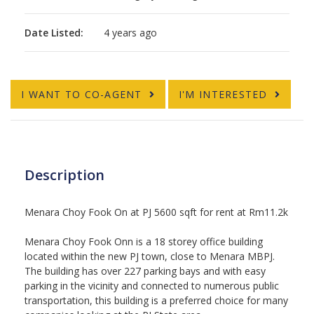
Date Listed:
4 years ago
I WANT TO CO-AGENT
I'M INTERESTED
Description
Menara Choy Fook On at PJ 5600 sqft for rent at Rm11.2k
Menara Choy Fook Onn is a 18 storey office building
located within the new PJ town, close to Menara MBPJ.
The building has over 227 parking bays and with easy
parking in the vicinity and connected to numerous public
transportation, this building is a preferred choice for many