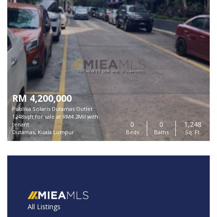
RM 4,200,000
Publika Solaris Dutamas Outlet
1248sqft for sale at RM4.2Mil with
0
0
1,248
tenant
Dutamas, Kuala Lumpur
Beds
Baths
Sq. Ft.
All Listings