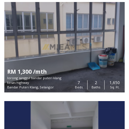
RM 1,300 /mth
lorong sanggul bandar puteri klang
7
2
1,650
kesas highway
Bandar Puteri Klang, Selangor
Beds
Baths
Sq. Ft.