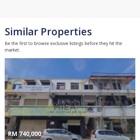
Similar Properties
Be the first to browse exclusive listings before they hit the
market.
RM 740,000