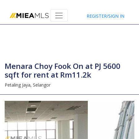
Home
REGISTER/SIGN IN
Menara Choy Fook On at PJ 5600
sqft for rent at Rm11.2k
Petaling Jaya,
Selangor