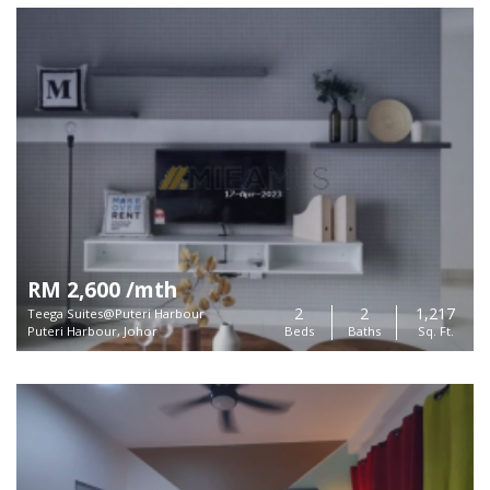
RM 2,600 /mth
2
2
1,217
Teega Suites@Puteri Harbour
Puteri Harbour, Johor
Beds
Baths
Sq. Ft.