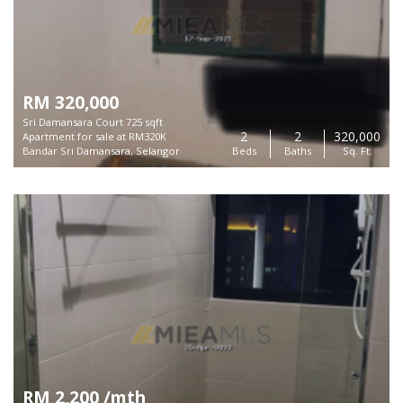
RM 320,000
Sri Damansara Court 725 sqft
2
2
320,000
Apartment for sale at RM320K
Bandar Sri Damansara, Selangor
Beds
Baths
Sq. Ft.
RM 2,200 /mth