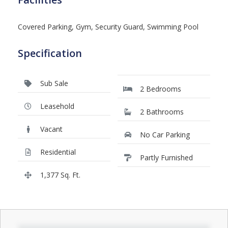
Covered Parking, Gym, Security Guard, Swimming Pool
Specification
Sub Sale
2 Bedrooms
Leasehold
2 Bathrooms
Vacant
No Car Parking
Residential
Partly Furnished
1,377 Sq. Ft.