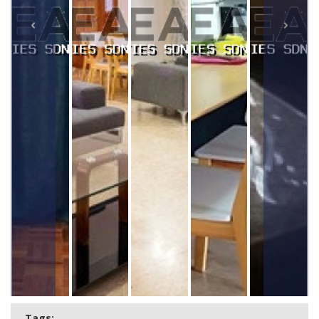
Tags: