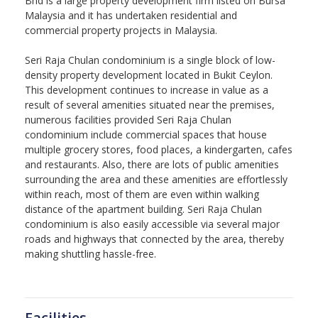
Bhd is a large property development firm listed on Bursa
Malaysia and it has undertaken residential and
commercial property projects in Malaysia.
Seri Raja Chulan condominium is a single block of low-
density property development located in Bukit Ceylon.
This development continues to increase in value as a
result of several amenities situated near the premises,
numerous facilities provided Seri Raja Chulan
condominium include commercial spaces that house
multiple grocery stores, food places, a kindergarten, cafes
and restaurants. Also, there are lots of public amenities
surrounding the area and these amenities are effortlessly
within reach, most of them are even within walking
distance of the apartment building. Seri Raja Chulan
condominium is also easily accessible via several major
roads and highways that connected by the area, thereby
making shuttling hassle-free.
Facilities