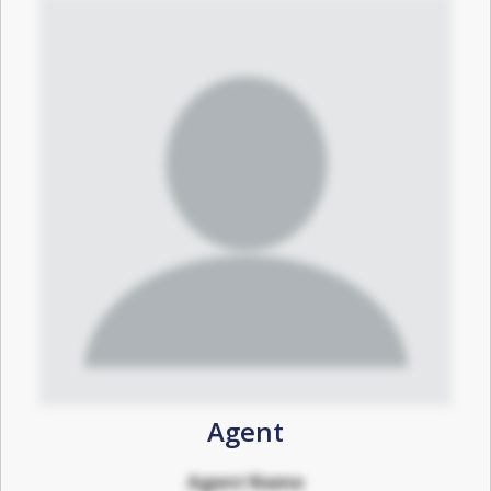
Agent
Agent Name