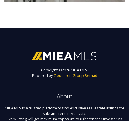
Copyright ©
2026 MIEA MLS.
Powered by
Cloudaron Group Berhad
About
MIEA MLS is a trusted platform to find exclusive real estate listings for
sale and rent in Malaysia.
Every listing will get maximum exposure to right tenant / investor via
the biggest agency network here.