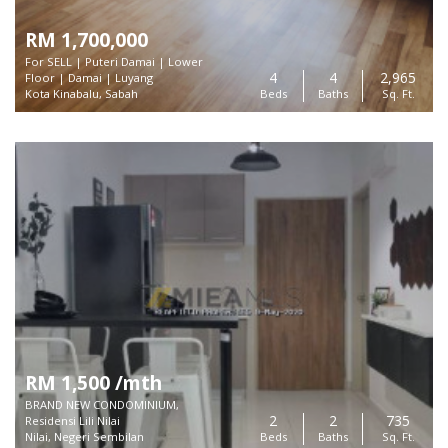
RM 1,700,000
For SELL | Puteri Damai | Lower
4
4
2,965
Floor | Damai | Luyang
Kota Kinabalu, Sabah
Beds
Baths
Sq. Ft.
RM 1,500 /mth
BRAND NEW CONDOMINIUM,
2
2
735
Residensi Lili Nilai
Nilai, Negeri Sembilan
Beds
Baths
Sq. Ft.