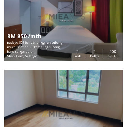
RM 850 /mth
nadayu 801 bandar pinggiran subang
murni section u5 kampung subang
2
2
200
baru sungai buloh
Shah Alam, Selangor
Beds
Baths
Sq. Ft.