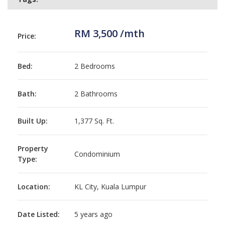
RM 3,500 /mth
Price:
Bed:
2 Bedrooms
Bath:
2 Bathrooms
Built Up:
1,377 Sq. Ft.
Property
Condominium
Type:
Location:
KL City, Kuala Lumpur
Date Listed:
5 years ago