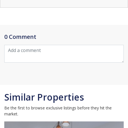
0 Comment
Similar Properties
Be the first to browse exclusive listings before they hit the
market.