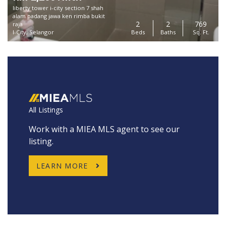
liberty tower i-city section 7 shah
alam padang jawa ken rimba bukit
2
2
769
raja
I-City, Selangor
Beds
Baths
Sq. Ft.
All Listings
Work with a MIEA MLS agent to see our
listing.
LEARN MORE