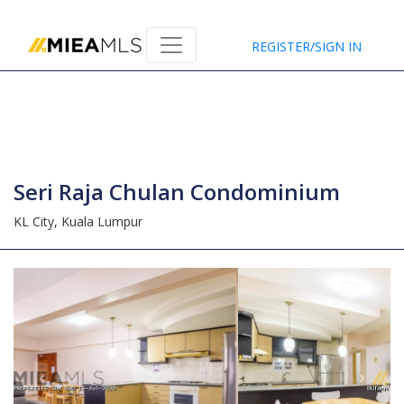
Home
REGISTER/SIGN IN
Seri Raja Chulan Condominium
KL City,
Kuala Lumpur