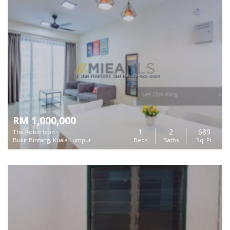
RM 1,000,000
1
2
689
The Robertson
Bukit Bintang, Kuala Lumpur
Beds
Baths
Sq. Ft.