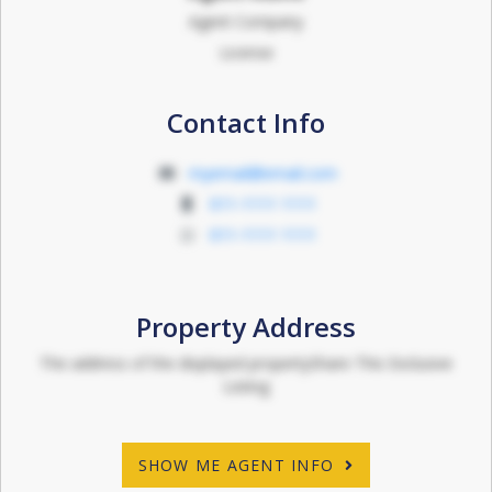
Agent Company
License
Contact Info
myemail@email.com
011-1111 1111
011-1111 1111
Property Address
The address of the displayed propertyShare This Exclusive
Listing
SHOW ME AGENT INFO