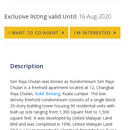
Exclusive listing valid Until:
16-Aug-2020
I WANT TO CO-AGENT
I'M INTERESTED
Description
Seri Raja Chulan was known as Kondominium Seri Raja
Chulan is a freehold apartment located at 12, Changkat
Raja Chulan,
Bukit Bintang
, Kuala Lumpur. The low-
density freehold condominium consists of a single block
29-story building tower housing 90 residential units with
built-up size ranging from 1,300 square feet to 1,500
square feet. It was developed by United Malayan Land
Bhd and was completed in 1996. United Malayan Land