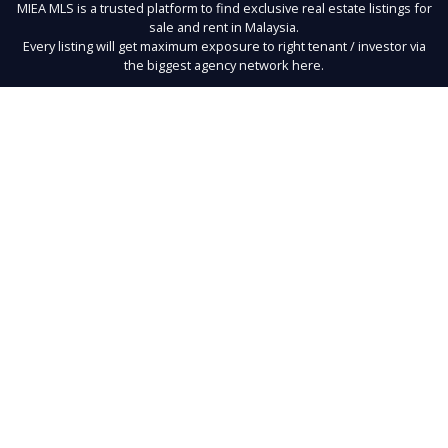
MIEA MLS is a trusted platform to find exclusive real estate listings for
sale and rent in Malaysia.
Every listing will get maximum exposure to right tenant / investor via
the biggest agency network here.
Links
About Us
Register
Contact
Terms of Use
FAQ
Privacy Policy
Buy
Developer Units
Rent
New Launches
Exclusives