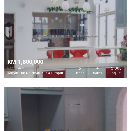
RM 1,800,000
5
4
5,000
Penthouse
Taman Tun Dr Ismail, Kuala Lumpur
Beds
Baths
Sq. Ft.