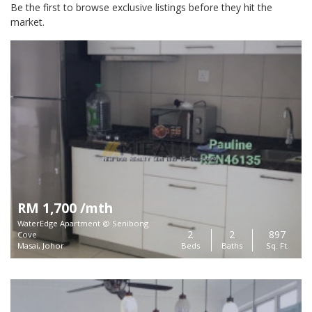
Be the first to browse exclusive listings before they hit the
market.
RM 1,700 /mth
WaterEdge Apartment @ Senibong
2
2
897
Cove
Masai, Johor
Beds
Baths
Sq. Ft.