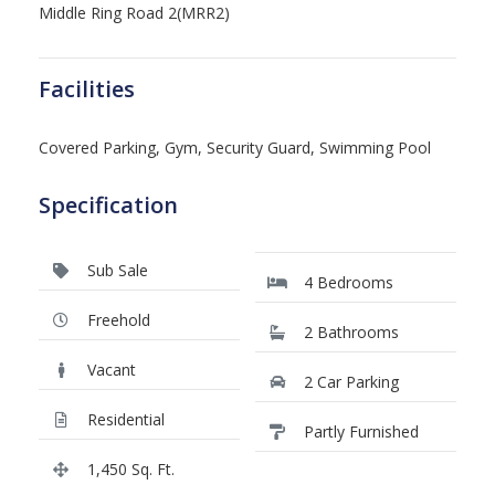
Middle Ring Road 2(MRR2)
Facilities
Covered Parking, Gym, Security Guard, Swimming Pool
Specification
Sub Sale
4 Bedrooms
Freehold
2 Bathrooms
Vacant
2 Car Parking
Residential
Partly Furnished
1,450 Sq. Ft.