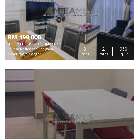
RM 499,000
[FULLY FURNISHED] Duplex Unit
3
2
950
Eclipse Residence Pan'gaea
Cyberjaya, Selangor
Beds
Baths
Sq. Ft.