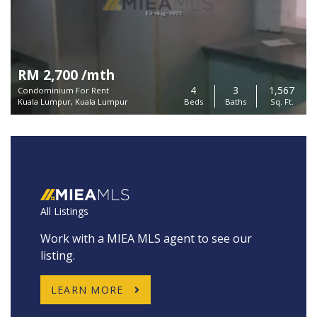
RM 2,700 /mth
4
3
1,567
Condominium For Rent
Kuala Lumpur, Kuala Lumpur
Beds
Baths
Sq. Ft.
All Listings
Work with a MIEA MLS agent to see our
listing.
LEARN MORE