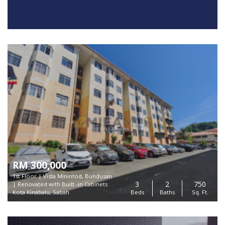
RM 300,000
1st Floor | Vista Minintod, Bundusan
3
2
750
| Renovated with Built -in Cabinets
Kota Kinabalu, Sabah
Beds
Baths
Sq. Ft.