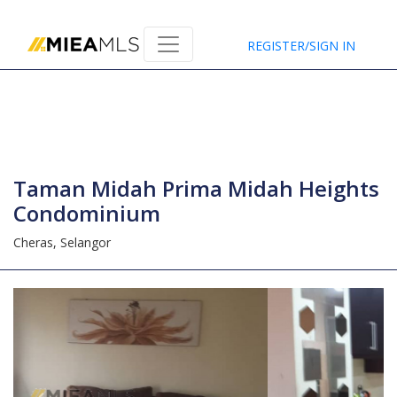
Home
REGISTER/SIGN IN
Taman Midah Prima Midah Heights
Condominium
Cheras,
Selangor