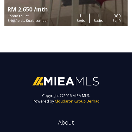
RM 2,650 /mth
1
1
980
Condo to Let
Brickfields, Kuala Lumpur
Beds
Baths
Sq. Ft.
Copyright ©
2026 MIEA MLS.
Powered by
Cloudaron Group Berhad
About