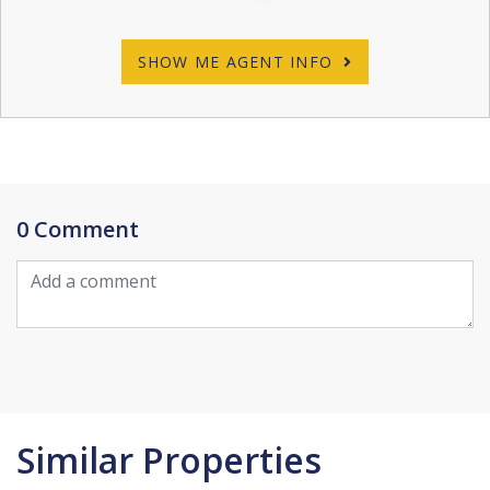
SHOW ME AGENT INFO
0 Comment
Similar Properties