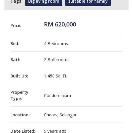
Tags:
Big living room
suitable for family
RM 620,000
Price:
Bed:
4 Bedrooms
Bath:
2 Bathrooms
Built Up:
1,450 Sq. Ft.
Property
Condominium
Type:
Location:
Cheras, Selangor
Date Listed:
5 years ago