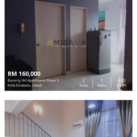
RM 160,000
2
1
430
Beverly Hill Apartment Phase 5
Kota Kinabalu, Sabah
Beds
Baths
Sq. Ft.