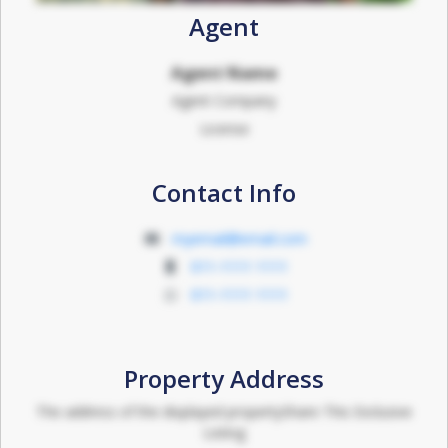
Agent
Agent Name
Agent Company
License
Contact Info
myemail@email.com
011-1111 1111
011-1111 1111
Property Address
The address of the displayed propertyShare This Exclusive
Listing