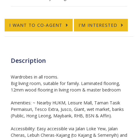
I WANT TO CO-AGENT
I'M INTERESTED
Description
Wardrobes in all rooms.
Big living room, suitable for family.
Laminated flooring,
12mm wood flooring in living room & master bedroom
Amenities: ~ Nearby HUKM, Leisure Mall, Taman Tasik
Permaisuri, Tesco Extra, Jusco, Giant, wet market, banks
(Public, Hong Leong, Maybank, RHB, BSN & Affin).
Accessibility:
Easy accessible via Jalan Loke Yew, Jalan
Cheras, Lebuh Cheras-Kajang (to Kajang & Semenyih) and