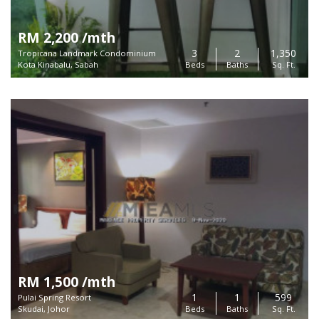
RM 2,200 /mth
3
2
1,350
Tropicana Landmark Condominium
Kota Kinabalu, Sabah
Beds
Baths
Sq. Ft.
RM 1,500 /mth
1
1
599
Pulai Spring Resort
Skudai, Johor
Beds
Baths
Sq. Ft.