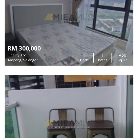
RM 300,000
1
1
450
Liberty Arc
Ampang, Selangor
Beds
Baths
Sq. Ft.