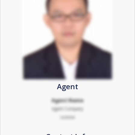
Agent
Agent Name
Agent Company
License