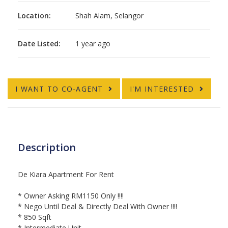
Location:
Shah Alam, Selangor
Date Listed:
1 year ago
I WANT TO CO-AGENT
I'M INTERESTED
Description
De Kiara Apartment For Rent
* Owner Asking RM1150 Only !!!!
* Nego Until Deal & Directly Deal With Owner !!!!
* 850 Sqft
* Intermediate Unit