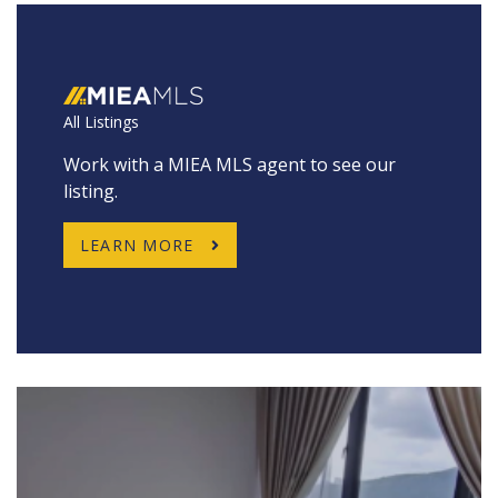
All Listings
Work with a MIEA MLS agent to see our
listing.
LEARN MORE