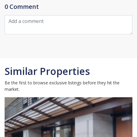
0 Comment
Similar Properties
Be the first to browse exclusive listings before they hit the
market.