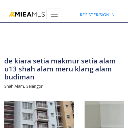
Home
REGISTER/SIGN IN
de kiara setia makmur setia alam
u13 shah alam meru klang alam
budiman
Shah Alam,
Selangor