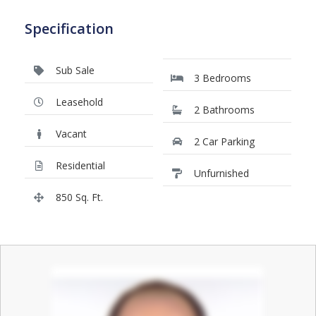
Specification
Sub Sale
3 Bedrooms
Leasehold
2 Bathrooms
Vacant
2 Car Parking
Residential
Unfurnished
850 Sq. Ft.