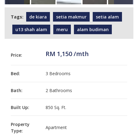
Tags:
de kiara
setia makmur
setia alam
u13 shah alam
meru
alam budiman
RM 1,150 /mth
Price:
Bed:
3 Bedrooms
Bath:
2 Bathrooms
Built Up:
850 Sq. Ft.
Property
Apartment
Type: