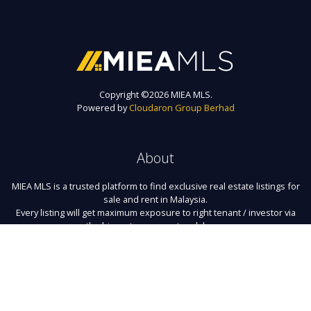
Copyright ©
2026 MIEA MLS.
Powered by
Cloudaron Group Berhad
About
MIEA MLS is a trusted platform to find exclusive real estate listings for
sale and rent in Malaysia.
Every listing will get maximum exposure to right tenant / investor via
the biggest agency network here.
Links