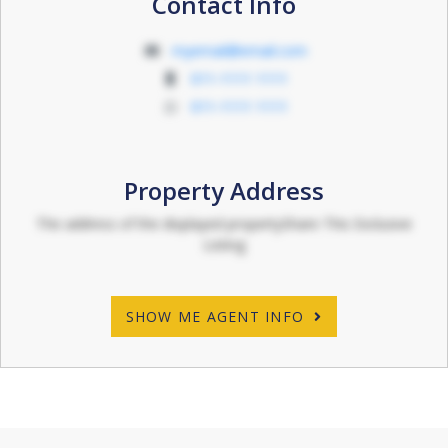
Contact Info
myemail@email.com
011-1111 1111
011-1111 1111
Property Address
The address of the displayed propertyShare This Exclusive
Listing
SHOW ME AGENT INFO