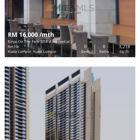
RM 16,000 /mth
Binjai On The Park 3218 sf for rent at
0
0
3,218
Rm16k
Kuala Lumpur, Kuala Lumpur
Beds
Baths
Sq. Ft.