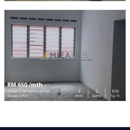
RM 650 /mth
3
2
650
Taman Pulai Utama, Skudai
Skudai, Johor
Beds
Baths
Sq. Ft.