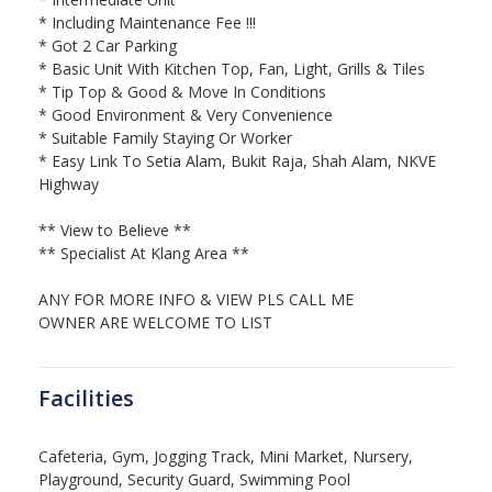
* Including Maintenance Fee !!!
* Got 2 Car Parking
* Basic Unit With Kitchen Top, Fan, Light, Grills & Tiles
* Tip Top & Good & Move In Conditions
* Good Environment & Very Convenience
* Suitable Family Staying Or Worker
* Easy Link To Setia Alam, Bukit Raja, Shah Alam, NKVE
Highway
** View to Believe **
** Specialist At Klang Area **
ANY FOR MORE INFO & VIEW PLS CALL ME
OWNER ARE WELCOME TO LIST
Facilities
Cafeteria, Gym, Jogging Track, Mini Market, Nursery,
Playground, Security Guard, Swimming Pool