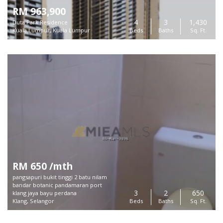
RM 963,900
4
3
1,430
Duta Park Residence
Kuala Lumpur, Kuala Lumpur
Beds
Baths
Sq. Ft.
RM 650 /mth
pangsapuri bukit tinggi 2 batu nilam
bandar botanic pandamaran port
3
2
650
klang jaya bayu perdana
Klang, Selangor
Beds
Baths
Sq. Ft.