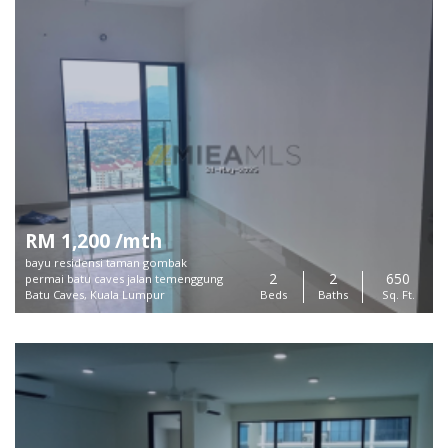
RM 1,200 /mth
bayu residensi taman gombak
2
2
650
permai batu caves jalan temenggung
Batu Caves, Kuala Lumpur
Beds
Baths
Sq. Ft.