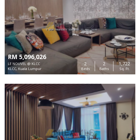
RM 5,096,026
2
2
1,722
LE NOUVEL @ KLCC
KLCC, Kuala Lumpur
Beds
Baths
Sq. Ft.