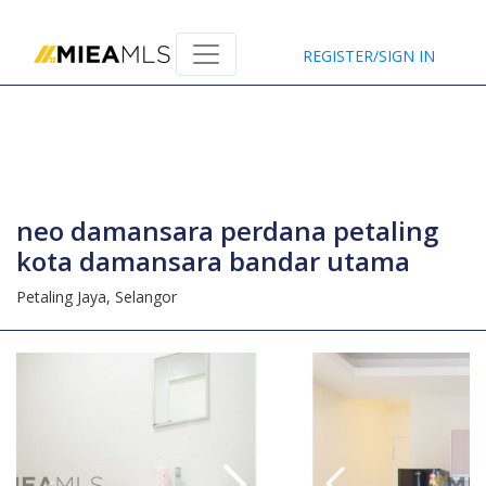
Home
REGISTER/SIGN IN
neo damansara perdana petaling
kota damansara bandar utama
Petaling Jaya,
Selangor