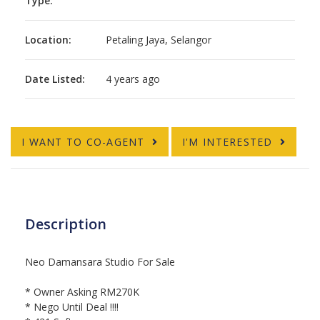
Type:
Location:
Petaling Jaya, Selangor
Date Listed:
4 years ago
I WANT TO CO-AGENT
I'M INTERESTED
Description
Neo Damansara Studio For Sale
* Owner Asking RM270K
* Nego Until Deal !!!!