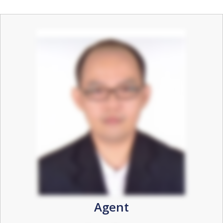
Agent