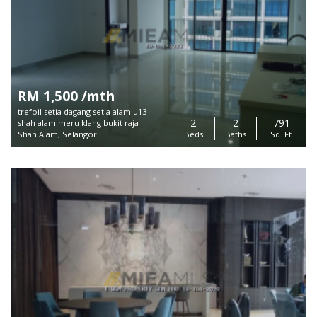
RM 1,500 /mth
trefoil setia dagang setia alam u13
2
2
791
shah alam meru klang bukit raja
Shah Alam, Selangor
Beds
Baths
Sq. Ft.