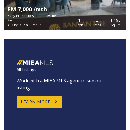
RM 7,000 /mth
Banyan Tree Residences @The
1
2
1,195
Pavilion
KL City, Kuala Lumpur
Beds
Baths
Sq. Ft.
All Listings
Work with a MIEA MLS agent to see our
listing.
LEARN MORE