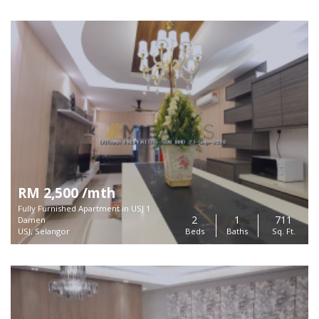
RM 2,500 /mth
Fully Furnished Apartment in USJ 1
2
1
711
Damen
USJ, Selangor
Beds
Baths
Sq. Ft.