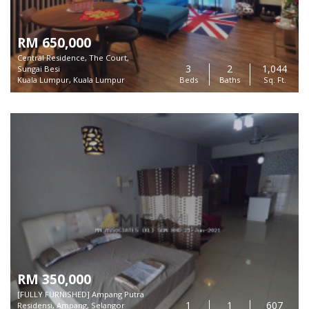
RM 650,000
Central Residence, The Court,
3
2
1,044
Sungai Besi
Kuala Lumpur, Kuala Lumpur
Beds
Baths
Sq. Ft.
RM 350,000
[FULLY FURNISHED] Ampang Putra
1
1
607
Residensi, Ampang, Selangor