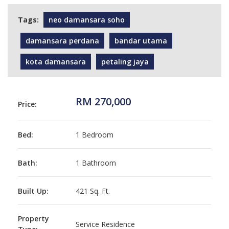
Tags:
neo damansara soho
damansara perdana
bandar utama
kota damansara
petaling jaya
RM 270,000
Price:
Bed:
1 Bedroom
Bath:
1 Bathroom
Built Up:
421 Sq. Ft.
Property
Service Residence