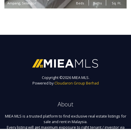
Ampang, Selangor
Beds
Baths
Sq. Ft.
Copyright ©
2026 MIEA MLS.
Powered by
Cloudaron Group Berhad
About
MIEA MLS is a trusted platform to find exclusive real estate listings for
sale and rent in Malaysia.
Every listing will get maximum exposure to right tenant / investor via