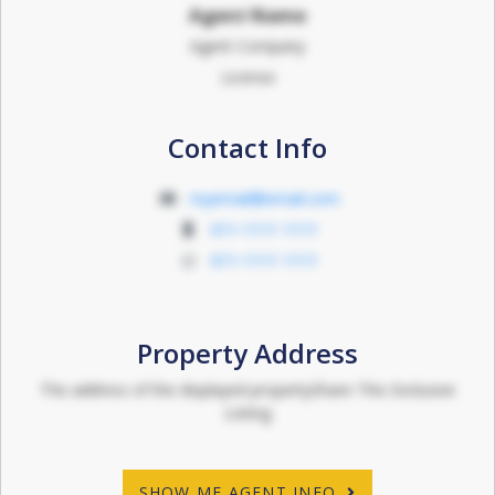
Agent Name
Agent Company
License
Contact Info
myemail@email.com
011-1111 1111
011-1111 1111
Property Address
The address of the displayed propertyShare This Exclusive
Listing
SHOW ME AGENT INFO