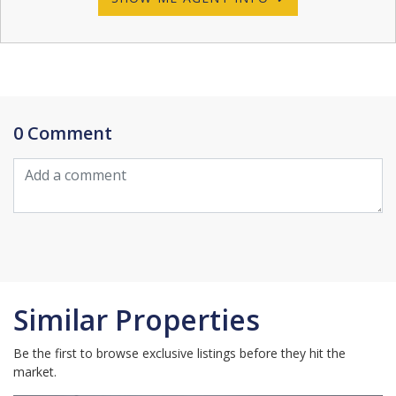
0 Comment
Similar Properties
Be the first to browse exclusive listings before they hit the
market.