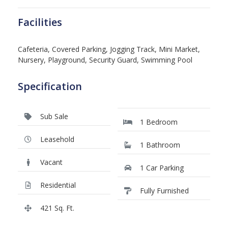
Facilities
Cafeteria, Covered Parking, Jogging Track, Mini Market,
Nursery, Playground, Security Guard, Swimming Pool
Specification
Sub Sale
1 Bedroom
Leasehold
1 Bathroom
Vacant
1 Car Parking
Residential
Fully Furnished
421 Sq. Ft.