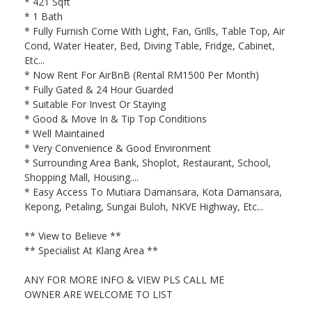
* 421 Sqft
* 1 Bath
* Fully Furnish Come With Light, Fan, Grills, Table Top, Air
Cond, Water Heater, Bed, Diving Table, Fridge, Cabinet,
Etc...
* Now Rent For AirBnB (Rental RM1500 Per Month)
* Fully Gated & 24 Hour Guarded
* Suitable For Invest Or Staying
* Good & Move In & Tip Top Conditions
* Well Maintained
* Very Convenience & Good Environment
* Surrounding Area Bank, Shoplot, Restaurant, School,
Shopping Mall, Housing....
* Easy Access To Mutiara Damansara, Kota Damansara,
Kepong, Petaling, Sungai Buloh, NKVE Highway, Etc...
** View to Believe **
** Specialist At Klang Area **
ANY FOR MORE INFO & VIEW PLS CALL ME
OWNER ARE WELCOME TO LIST