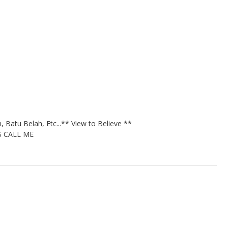
 Batu Belah, Etc...
** View to Believe **
S CALL ME