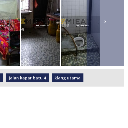
h
jalan kapar batu 4
klang utama