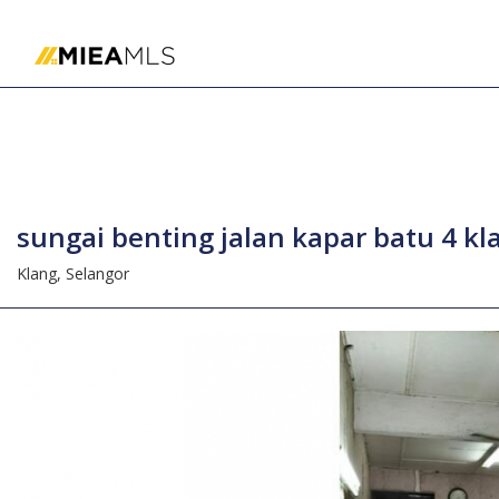
Home
sungai benting jalan kapar batu 4 k
Klang,
Selangor