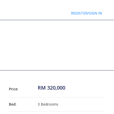
REGISTER/SIGN IN
RM 320,000
Price:
Bed:
3 Bedrooms