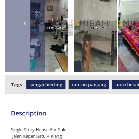
Tags:
sungai benting
rantau panjang
batu bela
Description
Single Story House For Sale
Jalan Kapar Batu 4 Klang