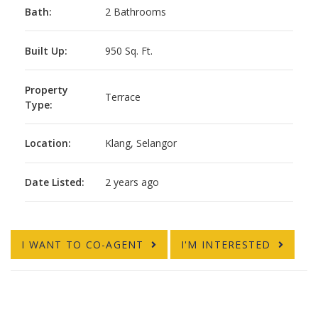
Bath:
2 Bathrooms
Built Up:
950 Sq. Ft.
Property
Terrace
Type:
Location:
Klang, Selangor
Date Listed:
2 years ago
I WANT TO CO-AGENT
I'M INTERESTED