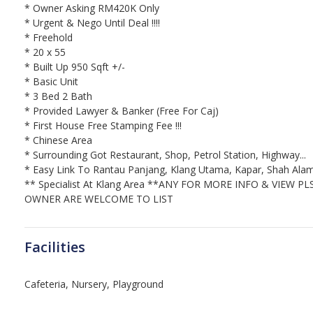
* Owner Asking RM420K Only
* Urgent & Nego Until Deal !!!!
* Freehold
* 20 x 55
* Built Up 950 Sqft +/-
* Basic Unit
* 3 Bed 2 Bath
* Provided Lawyer & Banker (Free For Caj)
* First House Free Stamping Fee !!!
* Chinese Area
* Surrounding Got Restaurant, Shop, Petrol Station, Highway...
* Easy Link To Rantau Panjang, Klang Utama, Kapar, Shah Alam,
** Specialist At Klang Area **
ANY FOR MORE INFO & VIEW PL
OWNER ARE WELCOME TO LIST
Facilities
Cafeteria, Nursery, Playground