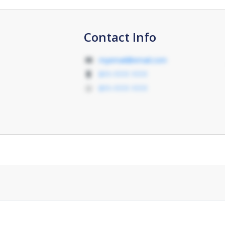
Contact Info
myemail@email.com
011-1111 1111
011-1111 1111