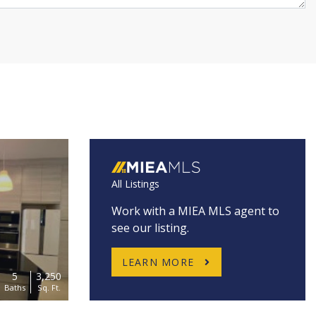
All Listings
Work with a MIEA MLS agent to
see our listing.
LEARN MORE
5
3,250
Baths
Sq. Ft.