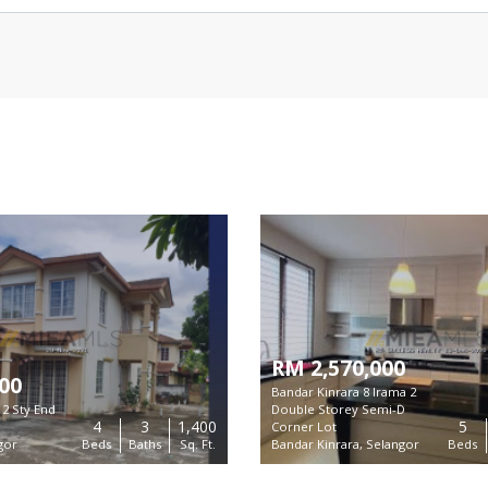
RM 2,570,000
00
Bandar Kinrara 8 Irama 2
2 Sty End
Double Storey Semi-D
4
3
1,400
5
Corner Lot
gor
Beds
Baths
Sq. Ft.
Bandar Kinrara, Selangor
Beds