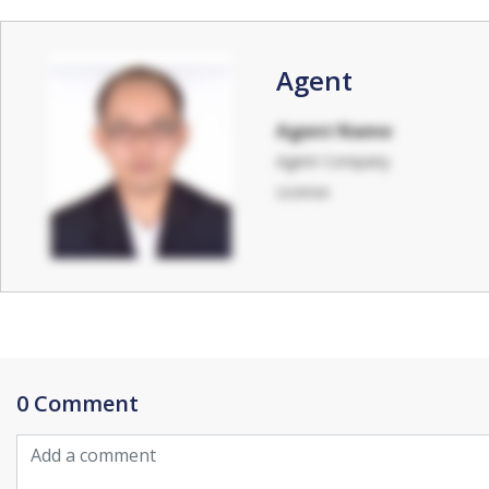
Agent
Agent Name
Agent Company
License
0 Comment