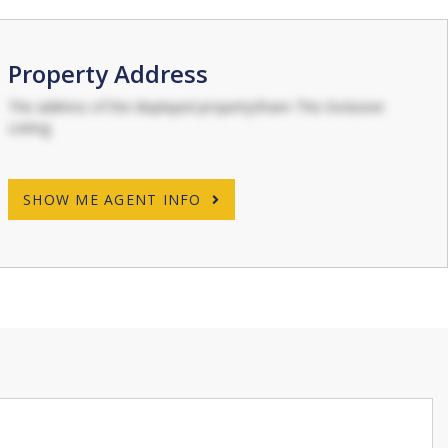
Property Address
The address of the displayed propertyShare This Exclusive
Listing
SHOW ME AGENT INFO