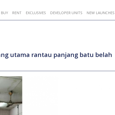
BUY
RENT
EXCLUSIVES
DEVELOPER UNITS
NEW LAUNCHES
lang utama rantau panjang batu belah