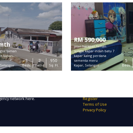
RM 590,000
/mth
jalan harapan taman
angor taman
sungai kapar indah batu 7
ah kanan
kapar kalng perdana
3
2
950
5
sementa meru
 Selangor
Beds
Baths
Sq. Ft.
Kapar, Selangor
Beds
Links
form to find exclusive real estate
About Us
in Malaysia.
Contact
imum exposure to right tenant /
FAQ
agency network here.
Register
Terms of Use
Privacy Policy