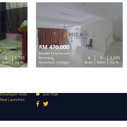
RM 470,000
Bandar Kesuma Lake
3
1,755
4
3
2,000
Beranang
Baths
Sq. Ft.
Semenyih, Selangor
Beds
Baths
Sq. Ft.
Connect
Buy
Unit 2-13A Bangunan Perdagangan D7, 800
Rent
Jalan Sentul, 51000 Kuala Lumpur
Exclusives
mysupport@mieamls.com
Developer Units
Live Chat
New Launches