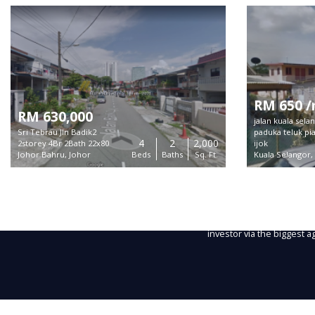
RM 650 
RM 630,000
jalan kuala sel
Sri Tebrau Jln Badik2
paduka teluk pi
4
2
2,000
2storey 4Br 2Bath 22x80
ijok
Johor Bahru, Johor
Beds
Baths
Sq. Ft.
Kuala Selangor,
About
MIEA MLS is a trusted plat
listings for sale and rent 
Copyright ©
2026 MIEA MLS.
Every listing will get max
Powered by
Cloudaron Group Berhad
investor via the biggest 