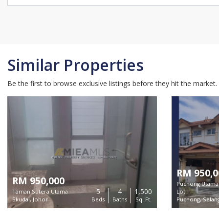
Similar Properties
Be the first to browse exclusive listings before they hit the market.
RM 950,0
RM 950,000
Puchong Utama 
5
4
1,500
Taman Sutera Utama
Lot
Skudai, Johor
Beds
Baths
Sq. Ft.
Puchong, Selan