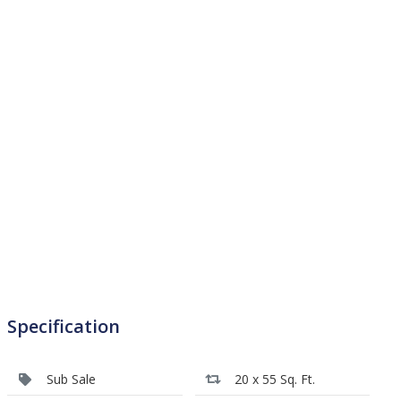
Specification
Sub Sale
20 x 55 Sq. Ft.