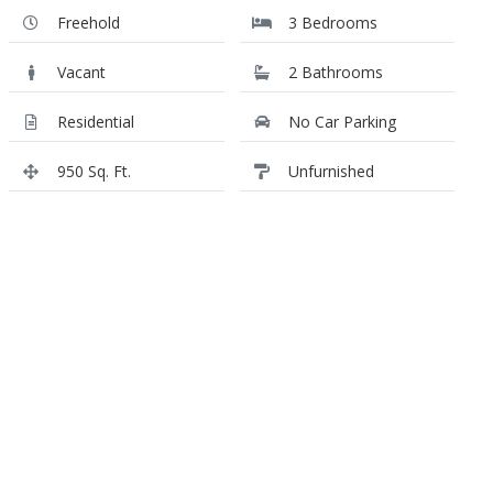
Freehold
3 Bedrooms
Vacant
2 Bathrooms
Residential
No Car Parking
950 Sq. Ft.
Unfurnished