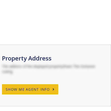
Property Address
The address of the displayed propertyShare This Exclusive
Listing
SHOW ME AGENT INFO