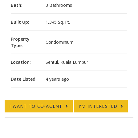
Bath:
3 Bathrooms
Built Up:
1,345 Sq. Ft.
Property
Condominium
Type:
Location:
Sentul, Kuala Lumpur
Date Listed:
4 years ago
I WANT TO CO-AGENT
I'M INTERESTED