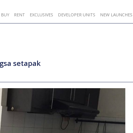
BUY
RENT
EXCLUSIVES
DEVELOPER UNITS
NEW LAUNCHES
ngsa setapak