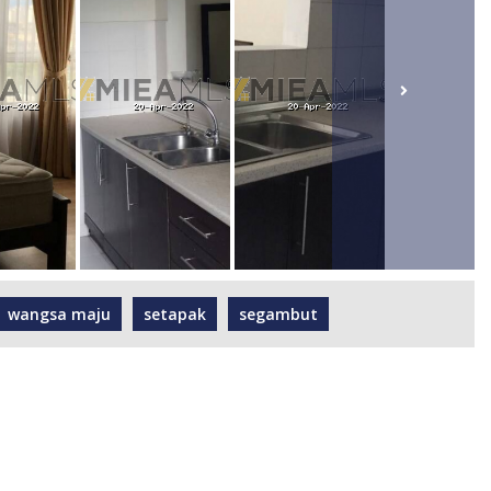
wangsa maju
setapak
segambut