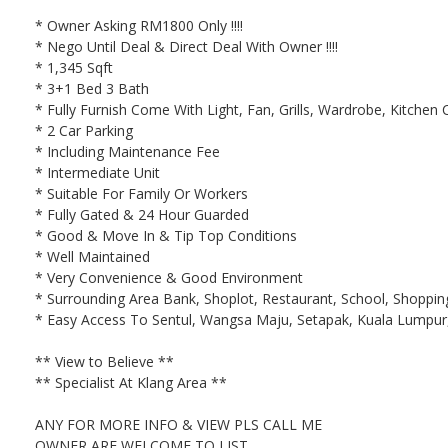
* Owner Asking RM1800 Only !!!!
* Nego Until Deal & Direct Deal With Owner !!!!
* 1,345 Sqft
* 3+1 Bed 3 Bath
* Fully Furnish Come With Light, Fan, Grills, Wardrobe, Kitchen C
* 2 Car Parking
* Including Maintenance Fee
* Intermediate Unit
* Suitable For Family Or Workers
* Fully Gated & 24 Hour Guarded
* Good & Move In & Tip Top Conditions
* Well Maintained
* Very Convenience & Good Environment
* Surrounding Area Bank, Shoplot, Restaurant, School, Shopping 
* Easy Access To Sentul, Wangsa Maju, Setapak, Kuala Lumpur,
** View to Believe **
** Specialist At Klang Area **
ANY FOR MORE INFO & VIEW PLS CALL ME
OWNER ARE WELCOME TO LIST