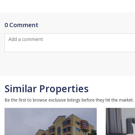
0 Comment
Similar Properties
Be the first to browse exclusive listings before they hit the market.