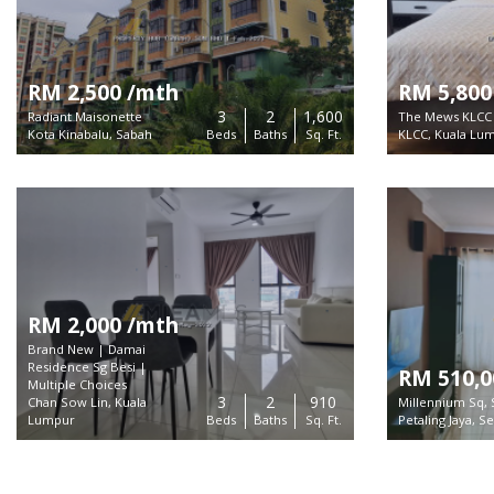
RM 2,500 /mth
RM 5,800
3
2
1,600
Radiant Maisonette
The Mews KLCC
Kota Kinabalu, Sabah
Beds
Baths
Sq. Ft.
KLCC, Kuala Lu
RM 2,000 /mth
Brand New | Damai
Residence Sg Besi |
RM 510,0
Multiple Choices
3
2
910
Chan Sow Lin, Kuala
Millennium Sq, 
About
Lumpur
Beds
Baths
Sq. Ft.
Petaling Jaya, S
MIEA MLS is a trusted plat
listings for sale and rent 
Copyright ©
2026 MIEA MLS.