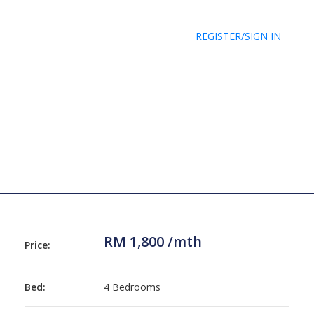
REGISTER/SIGN IN
RM 1,800 /mth
Price:
Bed:
4 Bedrooms