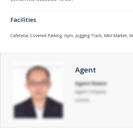
Facilities
Cafeteria, Covered Parking, Gym, Jogging Track, Mini Market, 
Agent
Agent Name
Agent Company
License