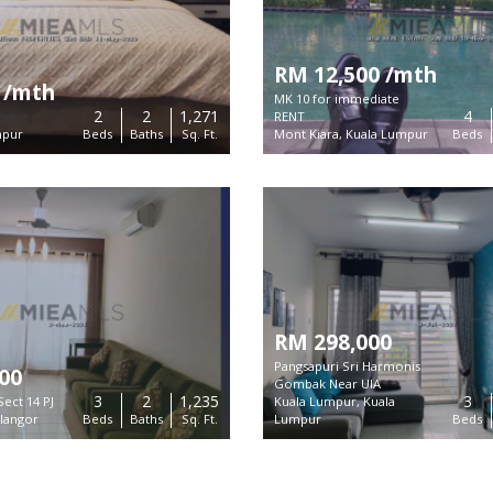
RM 12,500 /mth
 /mth
MK 10 for immediate
2
2
1,271
4
RENT
mpur
Beds
Baths
Sq. Ft.
Mont Kiara, Kuala Lumpur
Beds
RM 298,000
Pangsapuri Sri Harmonis
00
Gombak Near UIA
3
2
1,235
3
Sect 14 PJ
Kuala Lumpur, Kuala
Links
elangor
Beds
Baths
Sq. Ft.
Lumpur
Beds
form to find exclusive real estate
About Us
in Malaysia.
Contact