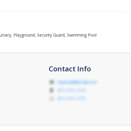
Nursery, Playground, Security Guard, Swimming Pool
Contact Info
myemail@email.com
011-1111 1111
011-1111 1111