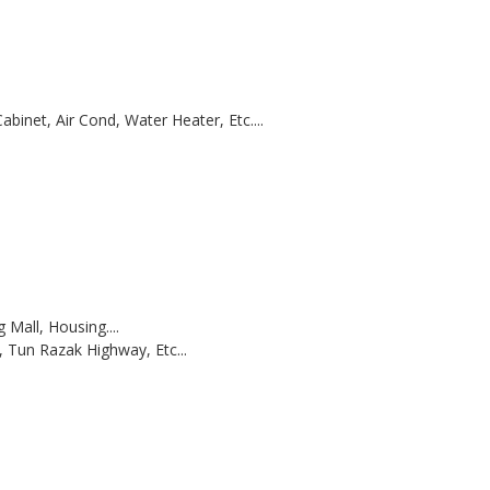
abinet, Air Cond, Water Heater, Etc....
Mall, Housing....
 Tun Razak Highway, Etc...