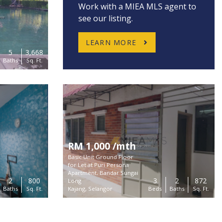
Work with a MIEA MLS agent to
see our listing.
LEARN MORE
5
3,668
Baths
Sq. Ft.
RM 1,000 /mth
Basic Unit Ground Floor
for Let at Puri Persona
Apartment, Bandar Sungai
2
800
3
2
872
Long
Connect
Baths
Sq. Ft.
Kajang, Selangor
Beds
Baths
Sq. Ft.
Buy
Unit 2-13A Bangunan Perdagangan D7, 800
Rent
Jalan Sentul, 51000 Kuala Lumpur