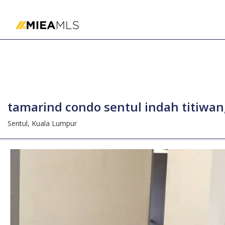
Home
tamarind condo sentul indah titiwa
Sentul,
Kuala Lumpur