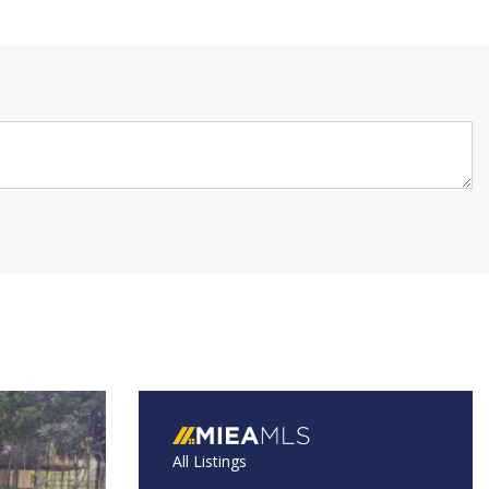
All Listings