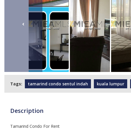
Tags:
tamarind condo sentul indah
kuala lumpur
Description
Tamarind Condo For Rent