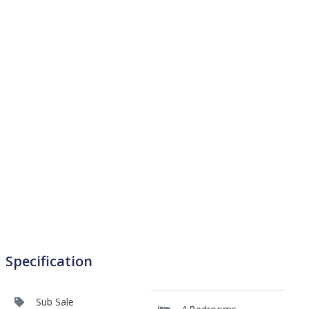
Specification
Sub Sale