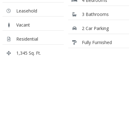
4 Bedrooms
Leasehold
3 Bathrooms
Vacant
2 Car Parking
Residential
Fully Furnished
1,345 Sq. Ft.